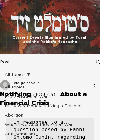
בס"ד
Current Events Illuminated by Torah
and the Rebbe's Hadracha
Post
All Topics
cfeigelstock4
All Topics
Notifying בעלי בתים About a
Eretz Yisroel at War
Financial Crisis
Mitzvos & Money: Striking a Balance
Abortion
In response to a 
When Two Countries are at War
question posed by Rabbi 
Anti-Semitism
Shlomo Cunin, regarding 