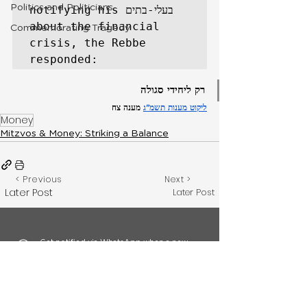
Politics and Politicians
notifying his בעלי-בתים 
about the financial 
Commemorating Tragedy
crisis, the Rebbe 
responded: 
רק ליחידי סגולה
 מענה צח
ליקוט מענות תשמ"ג
Money
Mitzvos & Money: Striking a Balance
< Previous
Next >
Later Post
Later Post
Get notified via WhatsApp when a new
topic is released by signing up here.
Feedback? Have something to
add?