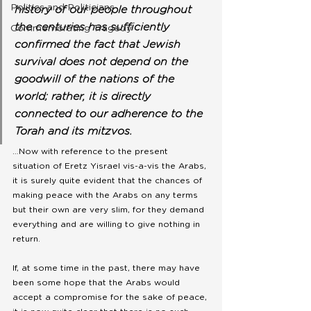
Politics and Politicians
history of our people throughout 
the centuries has sufficiently 
Commemorating Tragedy
confirmed the fact that Jewish 
survival does not depend on the 
goodwill of the nations of the 
world; rather, it is directly 
connected to our adherence to the 
Torah and its mitzvos.
…Now with reference to the present 
situation of Eretz Yisrael vis-a-vis the Arabs, 
it is surely quite evident that the chances of 
making peace with the Arabs on any terms 
but their own are very slim, for they demand 
everything and are willing to give nothing in 
return.
If, at some time in the past, there may have 
been some hope that the Arabs would 
accept a compromise for the sake of peace, 