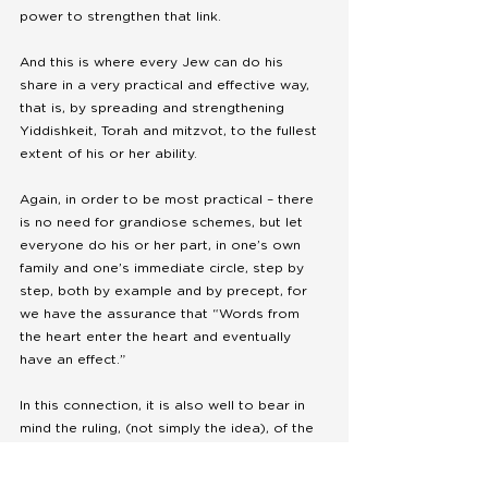
power to strengthen that link.
And this is where every Jew can do his 
share in a very practical and effective way, 
that is, by spreading and strengthening 
Yiddishkeit, Torah and mitzvot, to the fullest 
extent of his or her ability. 
Again, in order to be most practical – there 
is no need for grandiose schemes, but let 
everyone do his or her part, in one’s own 
family and one’s immediate circle, step by 
step, both by example and by precept, for 
we have the assurance that “Words from 
the heart enter the heart and eventually 
have an effect.” 
In this connection, it is also well to bear in 
mind the ruling, (not simply the idea), of the 
Rambam to the effect that a person should 
consider himself, as well as the whole world, 