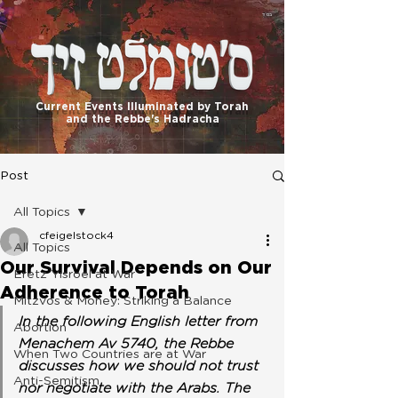
בס"ד
Current Events Illuminated by Torah
and the Rebbe's Hadracha
Post
All Topics
cfeigelstock4
All Topics
Our Survival Depends on Our
Eretz Yisroel at War
Adherence to Torah
Mitzvos & Money: Striking a Balance
In the following English letter from 
Abortion
Menachem Av 5740, the Rebbe 
When Two Countries are at War
discusses how we should not trust 
Anti-Semitism
nor negotiate with the Arabs. The 