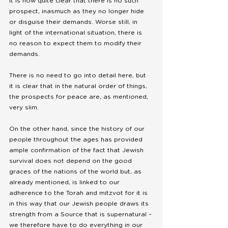
it is now quite clear that there is no such 
prospect, inasmuch as they no longer hide 
or disguise their demands. Worse still, in 
light of the international situation, there is 
no reason to expect them to modify their 
demands. 
There is no need to go into detail here, but 
it is clear that in the natural order of things, 
the prospects for peace are, as mentioned, 
very slim.
On the other hand, since the history of our 
people throughout the ages has provided 
ample confirmation of the fact that Jewish 
survival does not depend on the good 
graces of the nations of the world but, as 
already mentioned, is linked to our 
adherence to the Torah and mitzvot for it is 
in this way that our Jewish people draws its 
strength from a Source that is supernatural – 
we therefore have to do everything in our 