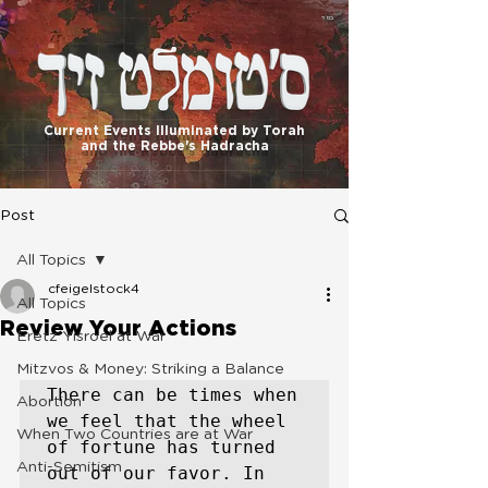
בס"ד
Current Events Illuminated by Torah
and the Rebbe's Hadracha
Post
All Topics
cfeigelstock4
All Topics
Review Your Actions
Eretz Yisroel at War
Mitzvos & Money: Striking a Balance
There can be times when 
Abortion
we feel that the wheel 
When Two Countries are at War
of fortune has turned 
Anti-Semitism
out of our favor. In 