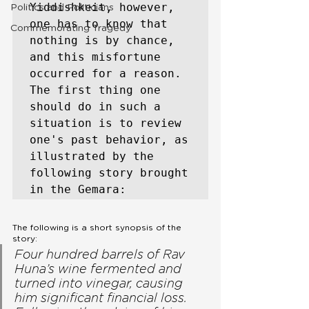
Yiddishkeit, however, 
Politics and Politicians
one has to know that 
Commemorating Tragedy
nothing is by chance, 
and this misfortune 
occurred for a reason. 
The first thing one 
should do in such a 
situation is to review 
one's past behavior, as 
illustrated by the 
following story brought 
in the Gemara:
The following is a short synopsis of the 
story:
Four hundred barrels of Rav 
Huna’s wine fermented and 
turned into vinegar, causing 
him significant financial loss. 