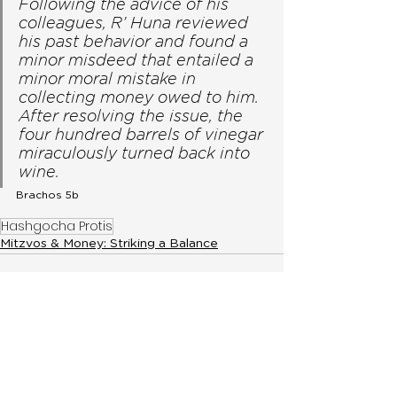
Following the advice of his 
colleagues, R’ Huna reviewed 
his past behavior and found a 
minor misdeed that entailed a 
minor moral mistake in 
collecting money owed to him. 
After resolving the issue, the 
four hundred barrels of vinegar 
miraculously turned back into 
wine. 
Brachos 5b 
Hashgocha Protis
Mitzvos & Money: Striking a Balance
< Previous
Fighting For Your
Land While Not in
Eretz Yisroel