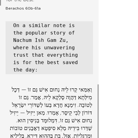
Berachos 60b-61a
On a similar note is 
the popular story of 
Nachum Ish Gam Zu, 
where his unwavering        
trust that everything 
is for the best saved 
the day:
וְאַמַּאי קָרוּ לֵיהּ נַחוּם אִישׁ גַּם זוֹ — דְּכׇל 
מִילְּתָא דַּהֲוָה סָלְקָא לֵיהּ, אֲמַר: גַּם זוֹ 
לְטוֹבָה. זִימְנָא חֲדָא בְּעוֹ לְשַׁדּוֹרֵי יִשְׂרָאֵל 
דּוֹרוֹן לְבֵי קֵיסָר, אָמְרוּ: מַאן יֵיזִיל — יֵיזִיל 
נַחוּם אִישׁ גַּם זוֹ, דִּמְלוּמָּד בְּנִיסִּין הוּא. 
שַׁדַּרוּ בִּידֵיהּ מְלֵא סִיפְטָא דַּאֲבָנִים טוֹבוֹת 
וּמַרְגָּלִיּוֹת. אֲזַל, בָּת בְּהָהוּא דִּירָא. בְּלֵילְיָא 