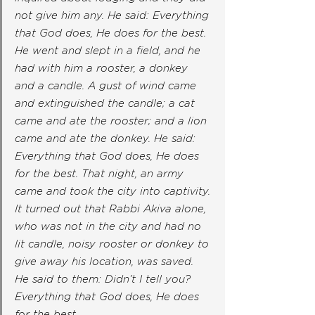
not give him any. He said: Everything 
that God does, He does for the best. 
He went and slept in a field, and he 
had with him a rooster, a donkey 
and a candle. A gust of wind came 
and extinguished the candle; a cat 
came and ate the rooster; and a lion 
came and ate the donkey. He said: 
Everything that God does, He does 
for the best. That night, an army 
came and took the city into captivity. 
It turned out that Rabbi Akiva alone, 
who was not in the city and had no 
lit candle, noisy rooster or donkey to 
give away his location, was saved. 
He said to them: Didn’t I tell you? 
Everything that God does, He does 
for the best.