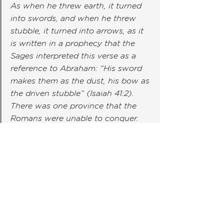
As when he threw earth, it turned 
into swords, and when he threw 
stubble, it turned into arrows, as it 
is written in a prophecy that the 
Sages interpreted this verse as a 
reference to Abraham: “His sword 
makes them as the dust, his bow as 
the driven stubble” (Isaiah 41:2). 
There was one province that the 
Romans were unable to conquer. 
They took some of this earth, 
tested it by throwing it at their 
enemies, and conquered that 
province. When the ruler saw that 
this earth indeed had miraculous 
powers, his servants entered his 
treasury and filled Nachum of Gam 
Zu’s chest with precious jewels and 