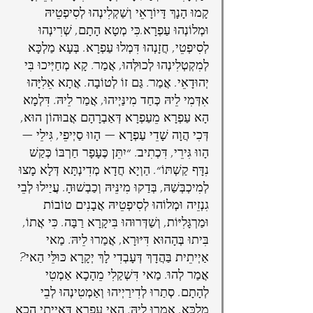
קָמוּ הָנָךְ דָּיוֹרָאֵי וְשַׁקְלִינְהוּ לְסִיפְטֵיהּ 
וּמְלוֹנְהוּ עַפְרָא.כִּי מְטָא הָתָם, שְׁרִינְהוּ 
לְסִיפְטֵי, חֲזָנְהוּ דִּמְלוּ עַפְרָא. בְּעָא מַלְכָּא 
לְמִקְטְלִינְהוּ לְכוּלְּהוּ, אֲמַר: קָא מְחַיְּיכוּ בִּי 
יְהוּדָאֵי. אֲמַר: גַּם זוֹ לְטוֹבָה. אֲתָא אֵלִיָּהוּ 
אִדְּמִי לֵיהּ כְּחַד מִינַּיְיהוּ, אֲמַר לֵיהּ: דִּלְמָא 
הָא עַפְרָא מֵעַפְרָא דְּאַבְרָהָם אֲבוּהוֹן הוּא, 
דְּכִי הֲוָה שָׁדֵי עַפְרָא — הָווּ סַיְיפֵי, גִּילֵי — 
הָווּ גִּירֵי, דִּכְתִיב: ״יִתֵּן כֶּעָפָר חַרְבּוֹ כְּקַשׁ 
נִדָּף קַשְׁתּוֹ״. הַוְיָא חֲדָא מְדִינְתָּא דְּלָא מָצוּ 
לְמִיכְבְּשַׁהּ, בְּדַקוּ מִינֵּיהּ וְכַבְשׁוּהָ. עֲיַילוּ לְבֵי 
גִנְזֵיה וּמְלוֹהוּ לְסִיפְטֵיהּ אֲבָנִים טוֹבוֹת 
וּמַרְגָּלִיּוֹת, וְשַׁדְּרוּהוּ בִּיקָרָא רַבָּה. כִּי אֲתוֹ, 
בִּיתוּ בְּהָהוּא דִּיּוּרָא, אֲמַרוּ לֵיהּ: מַאי 
אַיְיתֵית בַּהֲדָךְ דְּעָבְדִי לָךְ יְקָרָא כּוּלֵּי הַאי? 
אֲמַר לְהוּ: מַאי דִּשְׁקַלִי מֵהָכָא אַמְטִי 
לְהָתָם. סְתַרוּ לְדִירַיְיהוּ וְאַמְטִינְהוּ לְבֵי 
מַלְכָּא, אֲמַרוּ לֵיהּ: הַאי עַפְרָא דְּאַיְיתִי הָכָא 