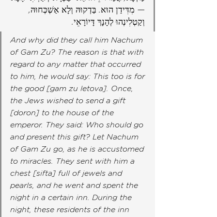
— מִדִּידַן הוּא. בַּדְקוּהּ וְלָא אַשְׁכְּחוּהּ, 
וְקַטְלִינְהוּ לְהָנָךְ דָּיוֹרָאֵי.
And why did they call him Nachum 
of Gam Zu? The reason is that with 
regard to any matter that occurred 
to him, he would say: This too is for 
the good [gam zu letova]. Once, 
the Jews wished to send a gift 
[doron] to the house of the 
emperor. They said: Who should go 
and present this gift? Let Nachum 
of Gam Zu go, as he is accustomed 
to miracles. They sent with him a 
chest [sifta] full of jewels and 
pearls, and he went and spent the 
night in a certain inn. During the 
night, these residents of the inn 