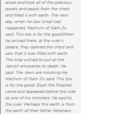
arose and took all of the precious 
jewels and pearls from the chest, 
and filled it with earth. The next 
day, when he saw what had 
happened, Nachum of Gam Zu 
said: This too is for the good.When 
he arrived there, at the ruler’s 
palace, they opened the chest and 
saw that it was filled with earth. 
The king wished to put all the 
Jewish emissaries to death. He 
said: The Jews are mocking me. 
Nachum of Gam Zu said: This too 
is for the good. Elijah the Prophet 
came and appeared before the ruler 
as one of his ministers. He said to 
the ruler: Perhaps this earth is from 
the earth of their father Abraham. 