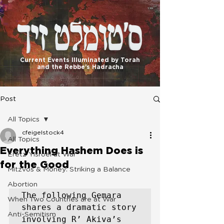
בס"ד
Current Events Illuminated by Torah
and the Rebbe's Hadracha
Post
All Topics
cfeigelstock4
All Topics
Everything Hashem Does is
Eretz Yisroel at War
for the Good
Mitzvos & Money: Striking a Balance
Abortion
The following Gemara 
When Two Countries are at War
shares a dramatic story 
Anti-Semitism
involving R’ Akiva’s 