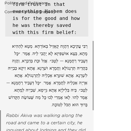
Politics and Politicians
firm trust in that 
everything Hashem does 
Commemorating Tragedy
is for the good and how 
he was thereby saved 
with this firm belief: 
רַבִּי עֲקִיבָא דַּהֲוָה קָאָזֵיל בְּאוֹרְחָא. מְטָא לְהַהִיא 
מָתָא, בְּעָא אוּשְׁפִּיזָא לָא יָהֲבִי לֵיהּ. אֲמַר: ״כׇּל 
דְּעָבֵיד רַחֲמָנָא — לְטָב״. אֲזַל וּבָת בְּדַבְרָא, וַהֲוָה 
בַּהֲדֵיהּ תַּרְנְגוֹלָא וַחֲמָרָא וּשְׁרָגָא. אֲתָא זִיקָא כַּבְיֵיהּ 
לִשְׁרָגָא. אֲתָא שׁוּנָּרָא אַכְלֵיהּ לְתַרְנְגוֹלָא. אֲתָא 
אַרְיָה אַכְלֵיהּ לַחֲמָרָא. אֲמַר: ״כׇּל דְּעָבֵיד רַחֲמָנָא — 
לְטָב״. בֵּיהּ בְּלֵילְיָא אֲתָא גְּיָיסָא, שַׁבְיַיהּ לְמָתָא. 
אֲמַר לְהוּ: לָאו אֲמַרִי לְכוּ כׇּל מַה שֶּׁעוֹשֶׂה הַקָּדוֹשׁ 
בָּרוּךְ הוּא הַכֹּל לְטוֹבָה.
Rabbi Akiva was walking along the 
road and came to a certain city, he 
inquired about lodging and they did 