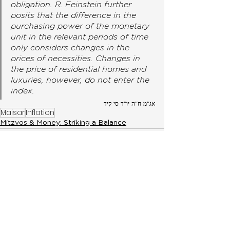
obligation. R. Feinstein further 
posits that the difference in the 
purchasing power of the monetary 
unit in the relevant periods of time 
only considers changes in the 
prices of necessities. Changes in 
the price of residential homes and 
luxuries, however, do not enter the 
index. 
אג"מ ח"ה יו"ד סי קיד
Maisar
Inflation
Mitzvos & Money: Striking a Balance
< Previous
Next >
Later Post
Later Post
Get notified via WhatsApp when a new
topic is released by signing up here.