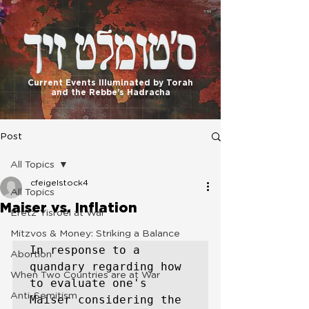
בס"ד
Current Events Illuminated by Torah
and the Rebbe's Hadracha
Post
All Topics
cfeigelstock4
All Topics
Maiser vs. Inflation
Eretz Yisroel at War
Mitzvos & Money: Striking a Balance
In response to a 
Abortion
quandary regarding how 
When Two Countries are at War
to evaluate one's 
Anti-Semitism
Maiser considering the 