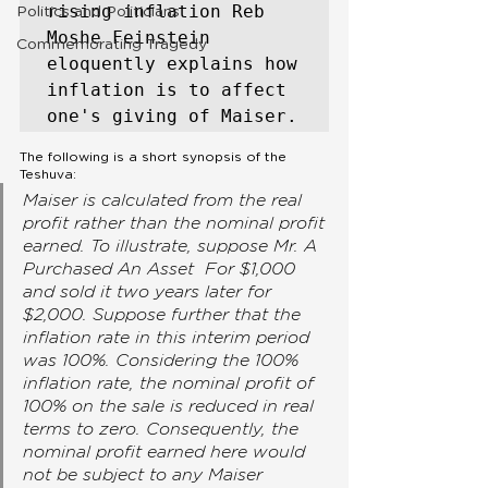
rising inflation Reb 
Politics and Politicians
Moshe Feinstein 
Commemorating Tragedy
eloquently explains how 
inflation is to affect 
one's giving of Maiser. 
The following is a short synopsis of the 
Teshuva:
Maiser is calculated from the real 
profit rather than the nominal profit 
earned. To illustrate, suppose Mr. A 
Purchased An Asset  For $1,000 
and sold it two years later for 
$2,000. Suppose further that the 
inflation rate in this interim period 
was 100%. Considering the 100% 
inflation rate, the nominal profit of 
100% on the sale is reduced in real 
terms to zero. Consequently, the 
nominal profit earned here would 
not be subject to any Maiser 