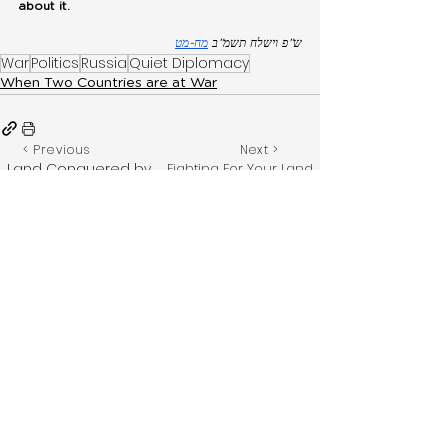
about it.
מח-מט
ש”פ וישלח תשמ”ב 
War
Politics
Russia
Quiet Diplomacy
When Two Countries are at War
< Previous
Next >
Land Conquered by
Fighting For Your Land
While Not in Eretz
Non-Jews Through
Yisroel
War
Get notified via WhatsApp when a new
topic is released by signing up here.
Feedback? Have something to
add?
Email:
chazak@merkos302.com