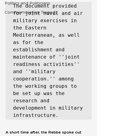
Politics and Politicians
The document provided 
Commemorating Tragedy
for joint naval and air 
military exercises in 
the Eastern 
Mediterranean, as well 
as for the 
establishment and 
maintenance of ''joint 
readiness activities'' 
and ''military 
cooperation.'' among 
the working groups to 
be set up was the 
research and 
development in military 
infrastructure. 
A short time after, the Rebbe spoke out 